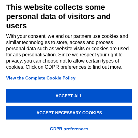
©2021 All rights reserved
This website collects some
personal data of visitors and
users
Cookie Policy
Regional Program FESR 2021-2027
Creative Enterprises Fund
Italiano
With your consent, we and our partners use cookies and
similar technologies to store, access and process
personal data such as website visits or cookies are used
for ads personalisation. Since we respect your right to
privacy, you can choose not to allow certain types of
cookies. Click on GDPR preferences to find out more.
View the Complete Cookie Policy
ACCEPT ALL
ACCEPT NECESSARY COOKIES
GDPR preferences