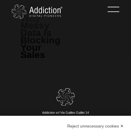
Data
Quality:
Why
Messy
Data Is
Blocking
Your
Sales
Addiction srl Via Galileo Galilei 14
42027 Montecchio Emilia (RE)
Reject unnecessary cookies ✕
P.IVA 002209880356