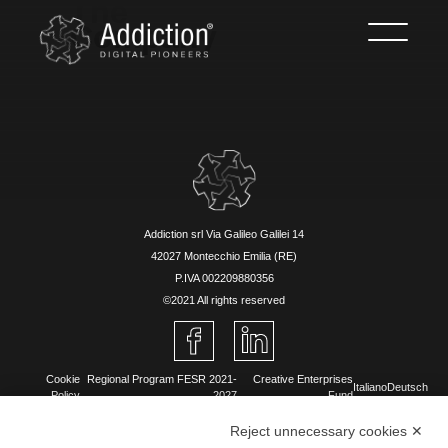
The
Company
Addiction srl Via Galileo Galilei 14
42027 Montecchio Emilia (RE)
P.IVA 002209880356
©2021 All rights reserved
Cookie
Regional Program FESR 2021-
Creative Enterprises
Italiano
Deutsch
Policy
2027
Fund
Reject unnecessary cookies ✕