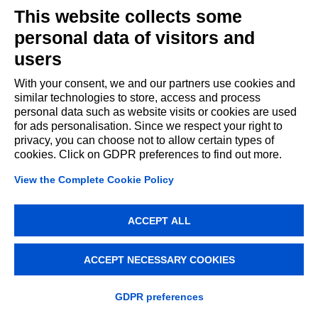
This website collects some
personal data of visitors and
users
With your consent, we and our partners use cookies and
similar technologies to store, access and process
personal data such as website visits or cookies are used
for ads personalisation. Since we respect your right to
privacy, you can choose not to allow certain types of
cookies. Click on GDPR preferences to find out more.
View the Complete Cookie Policy
ACCEPT ALL
ACCEPT NECESSARY COOKIES
GDPR preferences