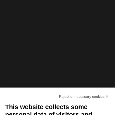
Reject unnecessary cookies ✕
This website collects some
personal data of visitors and