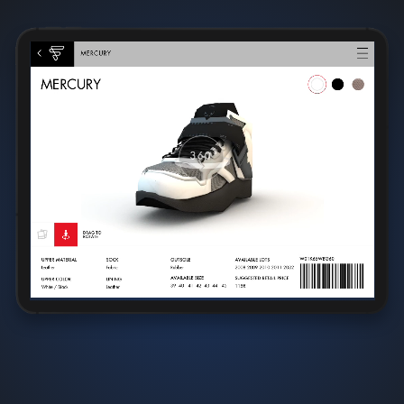
CataLean™
centralizes all types of product information
,