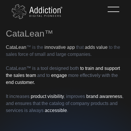
CataLean™
CataLean
™ is the
innovative app
that
adds value
to the
sales force of small and large companies.
CataLean™ is a tool designed both
to train and support
the sales team
and to
engage
more effectively with the
end customer.
It increases
product visibility
, improves
brand awareness
,
and ensures that the catalog of company products and
services is always
accessible
.