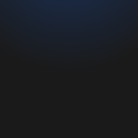
reducing management time and errors caused by
incorrect data.
It can be used
on all devices
, even
offline
, and
integrates
seamlessly with existing company systems.
Furthermore, it enhances
collaboration
between
marketing
and
sales
departments and enables the
creation of
interactive presentations
to engage and share
the company’s strengths, values, and products with
clients and stakeholders.