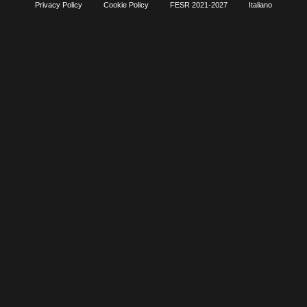
Privacy Policy
Cookie Policy
FESR 2021-2027
Italiano