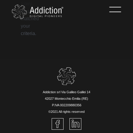
Sorry,
no posts
matched
your
criteria.
Addiction srl Via Galileo Galilei 14
42027 Montecchio Emilia (RE)
P.IVA 002209880356
©2021 All rights reserved