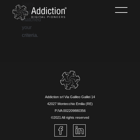
Sorry,
no posts
matched
your
criteria.
Addiction srl Via Galileo Galilei 14
42027 Montecchio Emilia (RE)
P.IVA 002209880356
©2021 All rights reserved