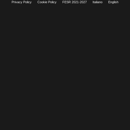
Privacy Policy
Cookie Policy
FESR 2021-2027
Italiano
English